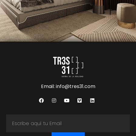
Email: info@tres31.com